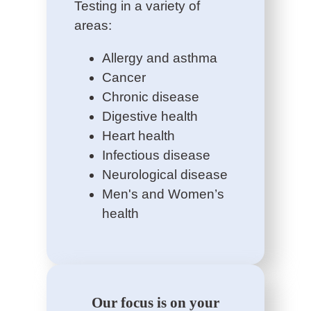
Testing in a variety of
areas:
Allergy and asthma
Cancer
Chronic disease
Digestive health
Heart health
Infectious disease
Neurological disease
Men's and Women’s
health
Our focus is on your