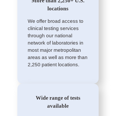
More than 2,250+ U.S.
locations
We offer broad access to
clinical testing services
through our national
network of laboratories in
most major metropolitan
areas as well as more than
2,250 patient locations.
Wide range of tests
available