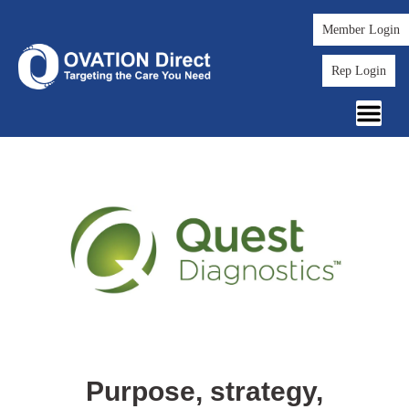
Member Login
Rep Login
Purpose, strategy,