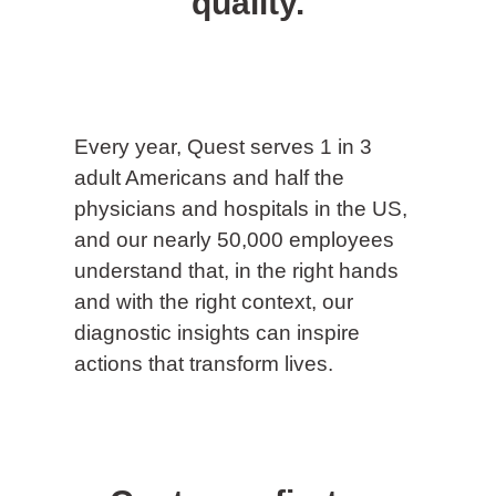
quality.
Every year, Quest serves 1 in 3
adult Americans and half the
physicians and hospitals in the US,
and our nearly 50,000 employees
understand that, in the right hands
and with the right context, our
diagnostic insights can inspire
actions that transform lives.