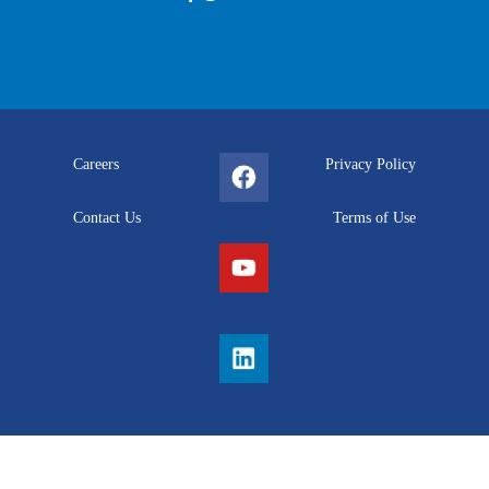
Careers
Privacy Policy
Contact Us
Terms of Use