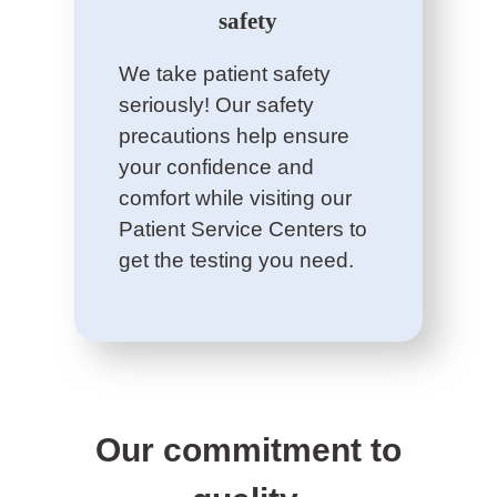
safety
We take patient safety
seriously! Our safety
precautions help ensure
your confidence and
comfort while visiting our
Patient Service Centers to
get the testing you need.
Our commitment to