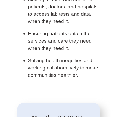
patients, doctors, and hospitals
to access lab tests and data
when they need it.
Ensuring patients obtain the
services and care they need
when they need it.
Solving health inequities and
working collaboratively to make
communities healthier.