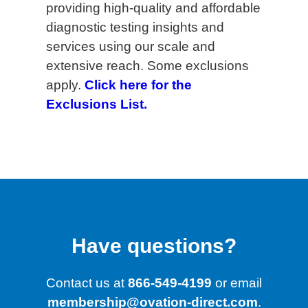
providing high-quality and affordable
diagnostic testing insights and
services using our scale and
extensive reach. Some exclusions
apply.
Click here for the
Exclusions List.
Have questions?
Contact us at
866-549-4199
or email
membership@ovation-direct.com
.