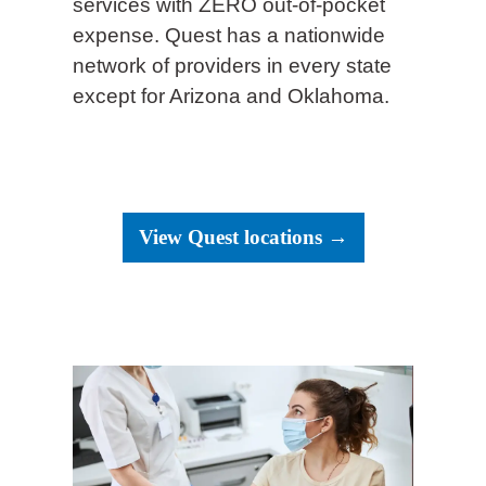
services with ZERO out-of-pocket
expense. Quest has a nationwide
network of providers in every state
except for Arizona and Oklahoma.
View Quest locations →