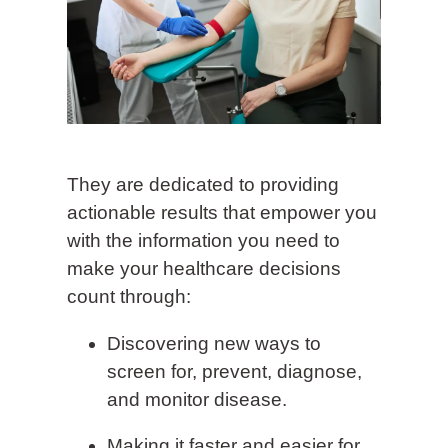
They are dedicated to providing
actionable results that empower you
with the information you need to
make your healthcare decisions
count through:
Discovering new ways to
screen for, prevent, diagnose,
and monitor disease.
Making it faster and easier for