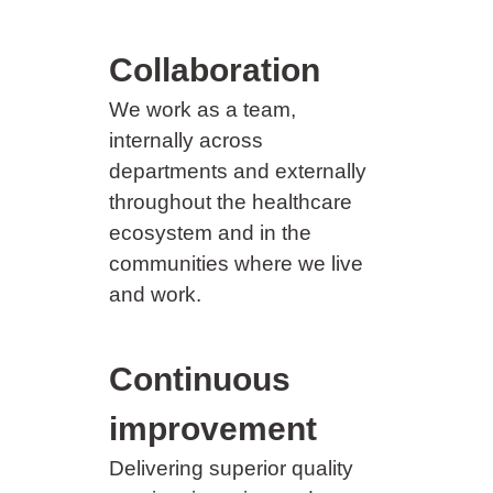
Collaboration
We work as a team,
internally across
departments and externally
throughout the healthcare
ecosystem and in the
communities where we live
and work.
Continuous
improvement
Delivering superior quality