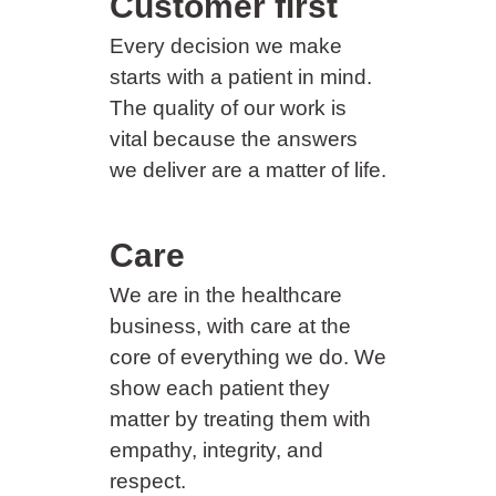
Customer first
Every decision we make
starts with a patient in mind.
The quality of our work is
vital because the answers
we deliver are a matter of life.
Care
We are in the healthcare
business, with care at the
core of everything we do. We
show each patient they
matter by treating them with
empathy, integrity, and
respect.