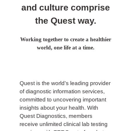
and culture comprise
the Quest way.
Working together to create a healthier
world, one life at a time.
Quest is the world’s leading provider
of diagnostic information services,
committed to uncovering important
insights about your health. With
Quest Diagnostics, members
receive unlimited clinical lab testing