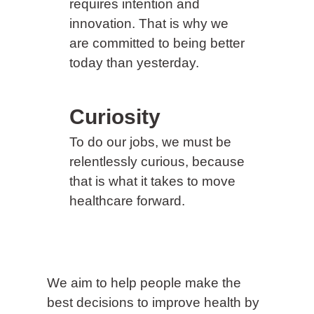
requires intention and
innovation. That is why we
are committed to being better
today than yesterday.
Curiosity
To do our jobs, we must be
relentlessly curious, because
that is what it takes to move
healthcare forward.
We aim to help people make the
best decisions to improve health by